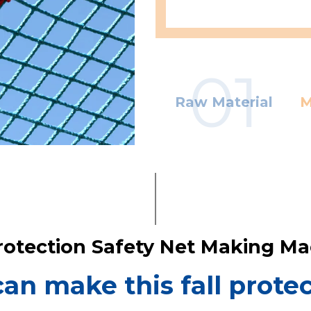
01
Raw Material
M
Protection Safety Net Making M
n make this fall protec