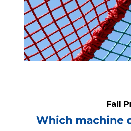
Fall 
Which machine ca