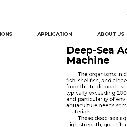
IONS
APPLICATION
ABOUT US
Deep-Sea A
Machine
The organisms in dee
fish, shellfish, and alg
from the traditional us
typically exceeding 200
and particularity of en
aquaculture
needs some
materials.
These deep-sea aquac
high strength, good flexi