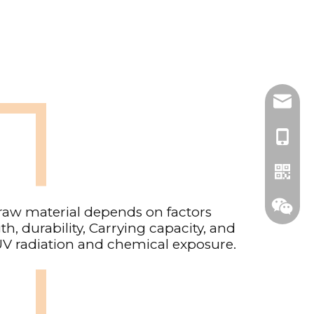
adam@c
86-139
raw material depends on factors
th, durability, Carrying capacity, and
UV radiation and chemical exposure.