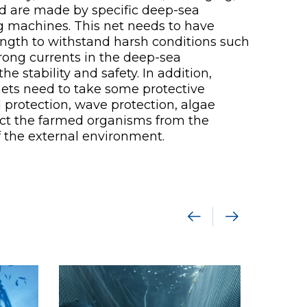
 and are made by specific deep-sea
 machines. This net needs to have
rength to withstand harsh conditions such
rong currents in the deep-sea
e stability and safety. In addition,
ets need to take some protective
protection, wave protection, algae
otect the farmed organisms from the
f the external environment.