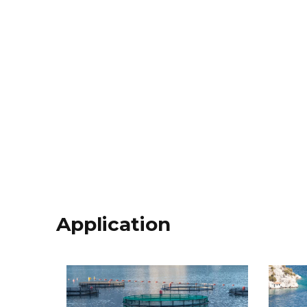
Application