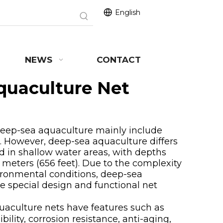
English
NEWS
CONTACT
quaculture Net
p-sea aquaculture mainly include
ae. However, deep-sea aquaculture differs
ed in shallow water areas, with depths
 meters (656 feet). Due to the complexity
vironmental conditions, deep-sea
 special design and functional net
ulture nets have features such as
bility, corrosion resistance, anti-aging,