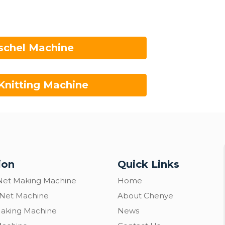
schel Machine
Knitting Machine
ion
Quick Links
Net Making Machine
Home
 Net Machine
About Chenye
Making Machine
News