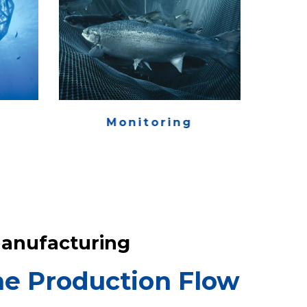
Monitoring
anufacturing
e Production Flow