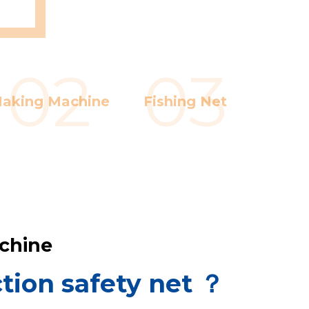
Whatsa
Wechat
02
03
aking Machine
Fishing Net
achine
tion safety net ？