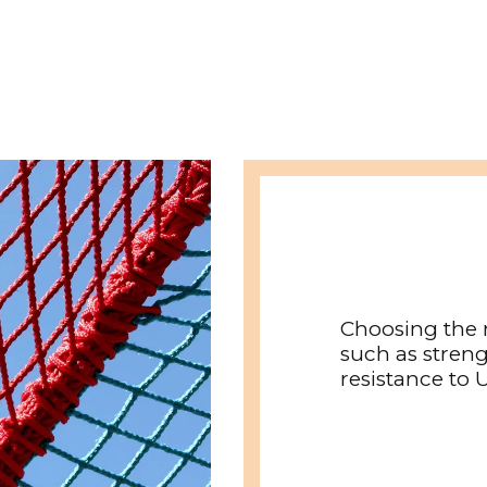
Choosing the 
such as streng
resistance to 