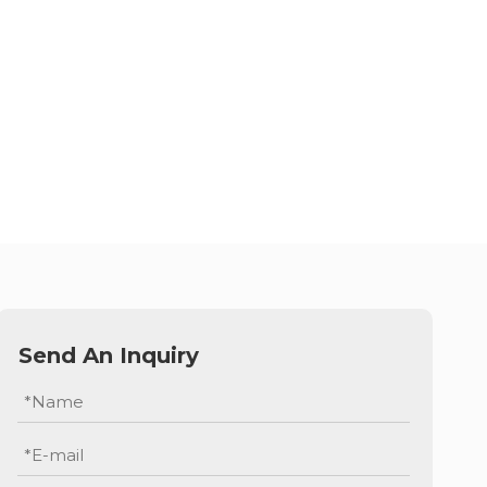
Send An Inquiry