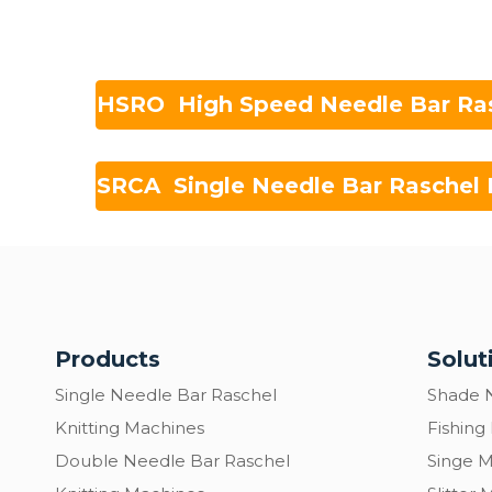
HSRO High Speed Needle Bar Ra
SRCA Single Needle Bar Raschel 
Products
Solut
Single Needle Bar Raschel
Shade 
Knitting Machines
Fishing
Double Needle Bar Raschel
Singe 