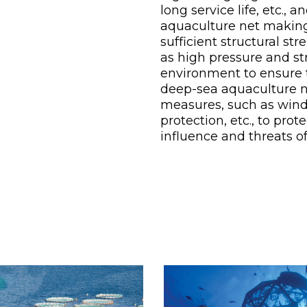
long service life, etc.,
aquaculture net making
sufficient structural st
as high pressure and st
environment to ensure th
deep-sea aquaculture n
measures, such as wind 
protection, etc., to pr
influence and threats o