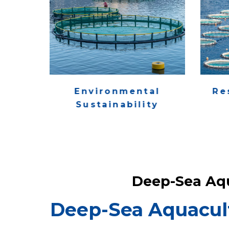
Environmental
Re
Sustainability
Deep-Sea Aq
Deep-Sea Aquacul