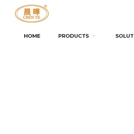
HOME
PRODUCTS
SOLUT