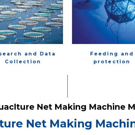
search and Data
Feeding and
Collection
protection
uaclture Net Making Machine M
ture Net Making Machin