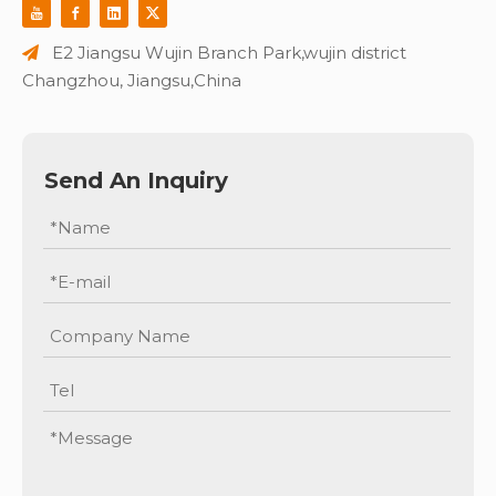
E2 Jiangsu Wujin Branch Park,wujin district

Changzhou, Jiangsu,China
Send An Inquiry