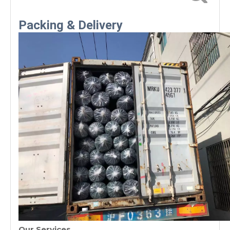
requirements
Packing & Delivery
Our Services