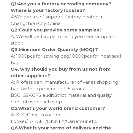
Q1:Are you a factory or trading company?
Where is your factory located?
A:We are a self-support factory,located in
Changzhou City, China.
Q2:Could you provide some samples?
A: We will be happy to send you free samples in
stock.
Q3.Minimum Order Quantity (MOQ) ?
A: 1000pcs for sewing bag,10000pcs for heat seal
bag.
Q4. why should you buy from us not from
other suppliers?
A: Professioanl manufacturer of varies shopping
bags with experience of 15 years.
BSCI.GSV.GRS audit,Strict material and quality
control over each step.
Q5.What’s your world brand customer?
A: KFC/Coca-cola/Foot
Locker/TARGET/DISNEY/Carrefour etc.
Q6.What is your terms of delivery and the