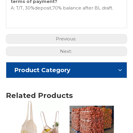
terms of payment?
A: T/T, 30%deposit,70% balance after BL draft.
Previous:
Next:
Product Category
Related Products