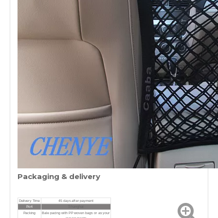
Packaging & delivery
Delivery Time
45 days after payment
Shanghai
Port
Packing
Bale pacing with PP woven bags or as your