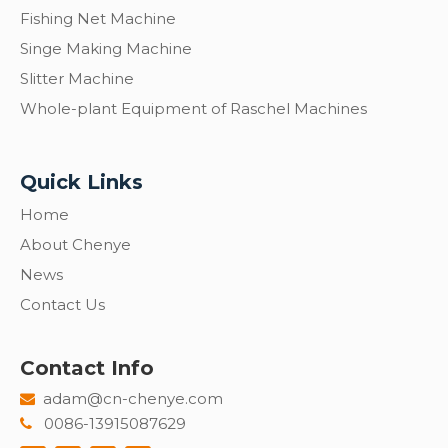
Fishing Net Machine
Singe Making Machine
Slitter Machine
Whole-plant Equipment of Raschel Machines
Quick Links
Home
About Chenye
News
Contact Us
Contact Info
adam@cn-chenye.com

0086-13915087629
