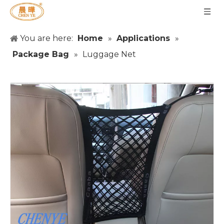
You are here:
Home
»
Applications
»
Package Bag
»
Luggage Net