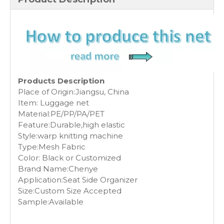
Products Description
Place of Origin:Jiangsu, China
Item: Luggage net
Material:PE/PP/PA/PET
Feature:Durable,high elastic
Style:warp knitting machine
Type:Mesh Fabric
Color: Black or Customized
Brand Name:Chenye
Application:Seat Side Organizer
Size:Custom Size Accepted
Sample:Available