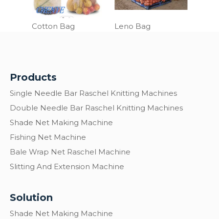
Cotton Bag
Leno Bag
Products
Single Needle Bar Raschel Knitting Machines
Double Needle Bar Raschel Knitting Machines
Shade Net Making Machine
Fishing Net Machine
Bale Wrap Net Raschel Machine
Slitting And Extension Machine
Solution
Shade Net Making Machine