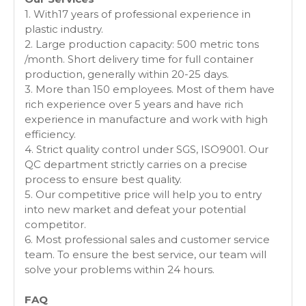
1. With17 years of professional experience in
plastic industry.
2. Large production capacity: 500 metric tons
/month. Short delivery time for full container
production, generally within 20-25 days.
3. More than 150 employees. Most of them have
rich experience over 5 years and have rich
experience in manufacture and work with high
efficiency.
4. Strict quality control under SGS, ISO9001. Our
QC department strictly carries on a precise
process to ensure best quality.
5. Our competitive price will help you to entry
into new market and defeat your potential
competitor.
6. Most professional sales and customer service
team. To ensure the best service, our team will
solve your problems within 24 hours.
FAQ