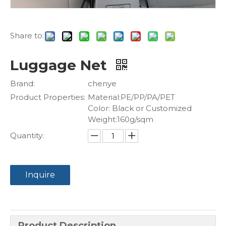
Share to:
Luggage Net
Brand:
chenye
Product Properties:
Material:PE/PP/PA/PET
Color: Black or Customized
Weight:160g/sqm
Quantity:
Inquire
Product Description