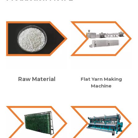
Raw Material
Flat Yarn Making
Machine