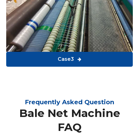
Case3
Frequently Asked Question
Bale Net Machine
FAQ