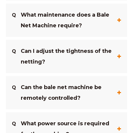
What maintenance does a Bale
Q
Net Machine require?
Can I adjust the tightness of the
Q
netting?
Can the bale net machine be
Q
remotely controlled?
What power source is required
Q