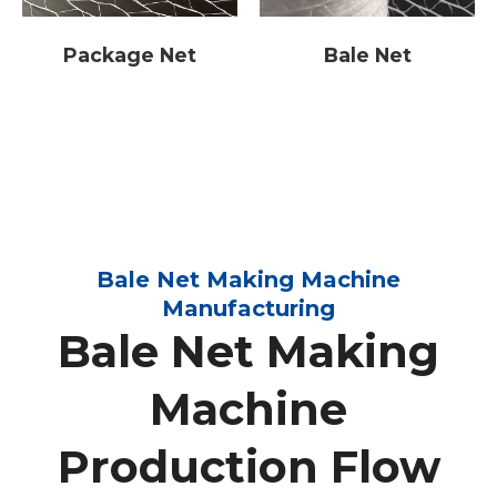
Package Net
Bale Net
Bale Net Making Machine
Manufacturing
Bale Net Making
Machine
Production Flow