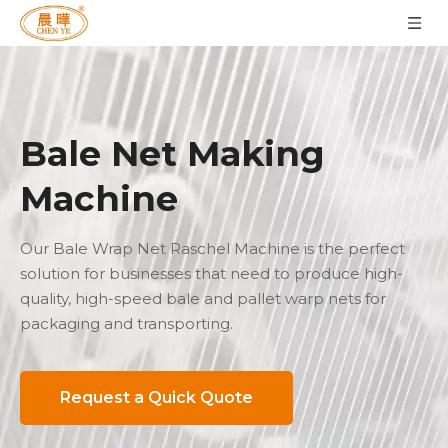
Bale Net Making
Machine
Our Bale Wrap Net Raschel Machine is the perfect
solution for businesses that need to produce high-
quality, high-speed bale and pallet warp nets for
packaging and transporting.
Request a Quick Quote