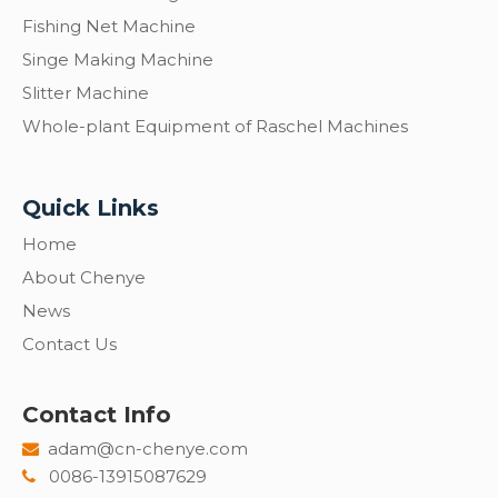
Fishing Net Machine
Singe Making Machine
Slitter Machine
Whole-plant Equipment of Raschel Machines
Quick Links
Home
About Chenye
News
Contact Us
Contact Info
adam@cn-chenye.com

0086-13915087629
