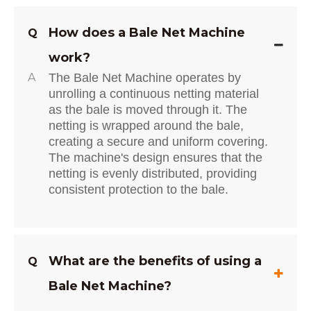
How does a Bale Net Machine
Q
work?
A
The Bale Net Machine operates by
unrolling a continuous netting material
as the bale is moved through it. The
netting is wrapped around the bale,
creating a secure and uniform covering.
The machine's design ensures that the
netting is evenly distributed, providing
consistent protection to the bale.
What are the benefits of using a
Q
Bale Net Machine?