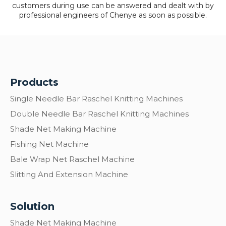
customers during use can be answered and dealt with by
professional engineers of Chenye as soon as possible.
Products
Single Needle Bar Raschel Knitting Machines
Double Needle Bar Raschel Knitting Machines
Shade Net Making Machine
Fishing Net Machine
Bale Wrap Net Raschel Machine
Slitting And Extension Machine
Solution
Shade Net Making Machine