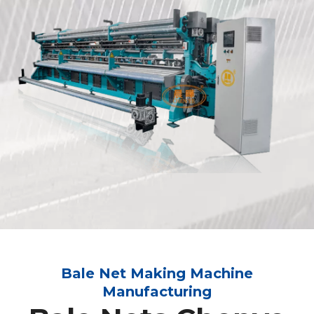
Bale Net Making Machine
Manufacturing