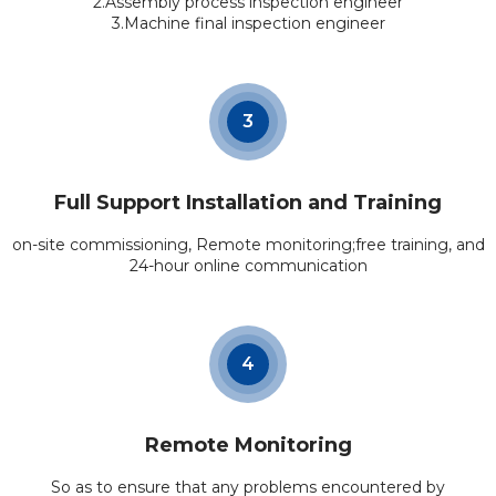
2.Assembly process inspection engineer
3.Machine final inspection engineer
3
Full Support Installation and Training
on-site commissioning, Remote monitoring;free training, and
24-hour online communication
4
Remote Monitoring
So as to ensure that any problems encountered by