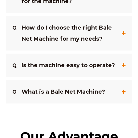
for the machine?
How do I choose the right Bale
Q
Net Machine for my needs?
Is the machine easy to operate?
Q
What is a Bale Net Machine?
Q
Our Advantage