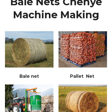
Bale Nets Chenye
Machine Making
Bale net
Pallet Net