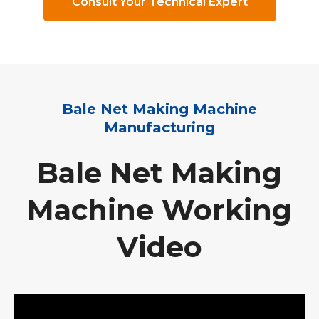
Consult Your Technical Expert
Bale Net Making Machine
Manufacturing
Bale Net Making
Machine Working
Video