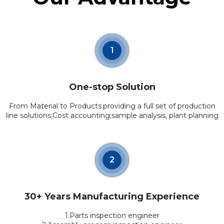
1
One-stop Solution
From Material to Products.providing a full set of production
line solutions;Cost accounting;sample analysis, plant planning
2
30+ Years Manufacturing Experience
1.Parts inspection engineer