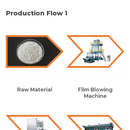
Production Flow 1
Raw Material
Film Blowing
Machine