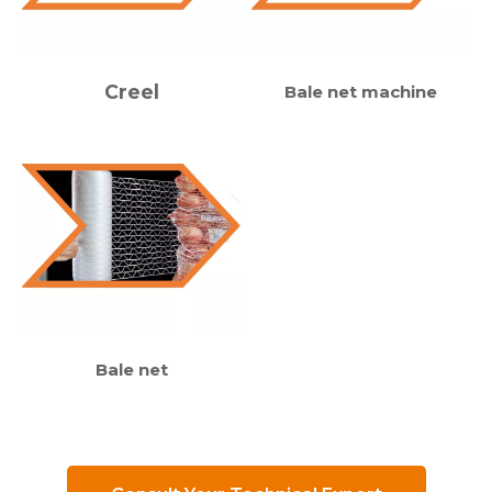
Creel
Bale net machine
Bale net