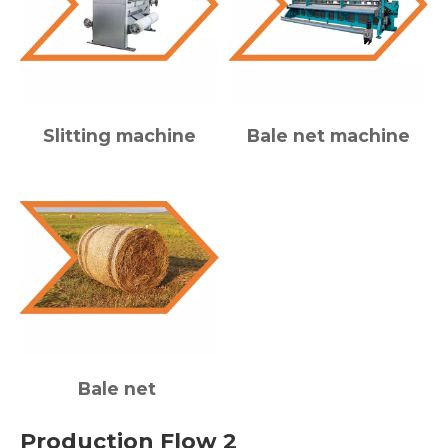
Slitting machine
Bale net machine
Bale net
Production Flow 2