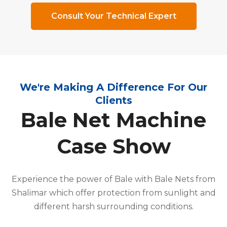
Consult Your Technical Expert
We're Making A Difference For Our
Clients
Bale Net Machine
Case Show
Experience the power of Bale with Bale Nets from
Shalimar which offer protection from sunlight and
different harsh surrounding conditions.