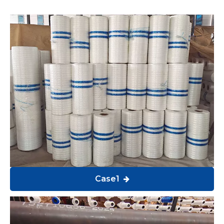
Case1