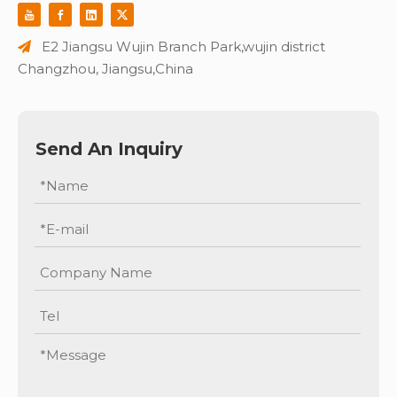
E2 Jiangsu Wujin Branch Park,wujin district

Changzhou, Jiangsu,China
Send An Inquiry