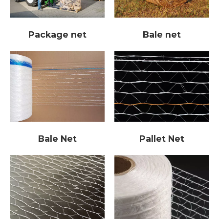
Bale net
Package net
Pallet Net
Bale Net