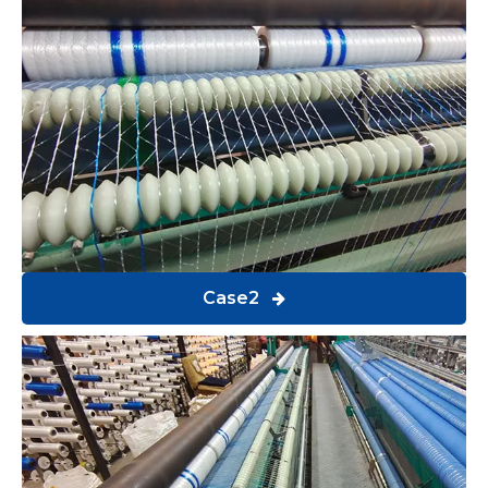
Case2