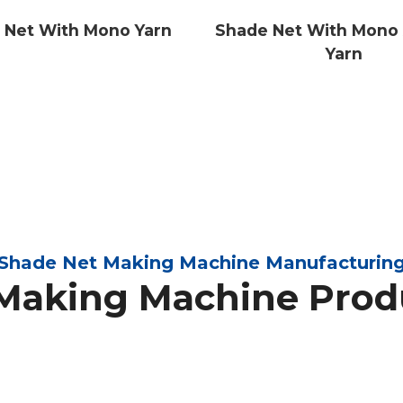
 Net With Mono Yarn
Shade Net With Mono 
Yarn
Shade Net Making Machine Manufacturin
Making Machine Prod