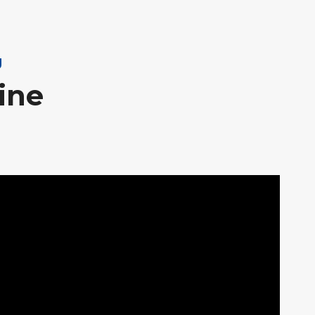
g
ine