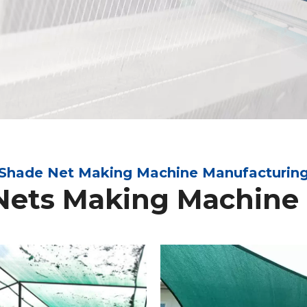
Shade Net Making Machine Manufacturin
Nets Making Machine