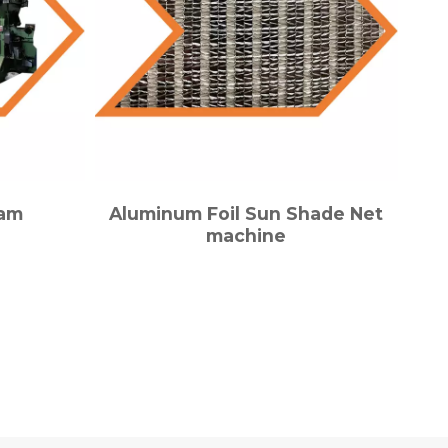
eam
Aluminum Foil Sun Shade Net
machine