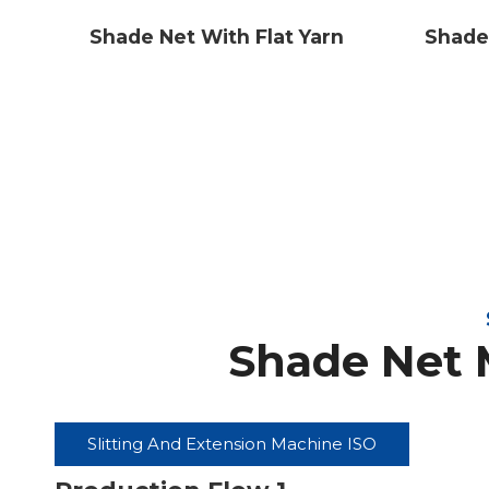
Shade
Shade Net With Flat Yarn
Shade Net 
Slitting And Extension Machine ISO