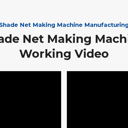
Shade Net Making Machine Manufacturin
ade Net Making Mach
Working Video