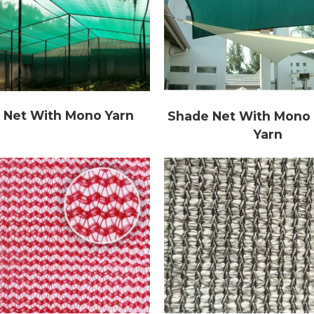
 Net With Mono Yarn
Shade Net With Mono 
Yarn