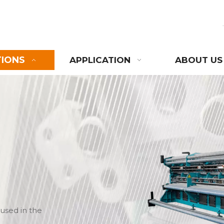
TIONS
APPLICATION
ABOUT US
used in the