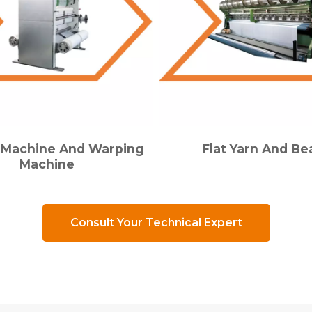
g Machine And Warping
Flat Yarn And B
Machine
Consult Your Technical Expert