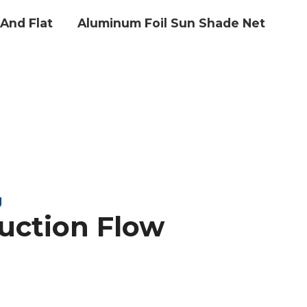
And Flat
Aluminum Foil Sun Shade Net
g
uction Flow