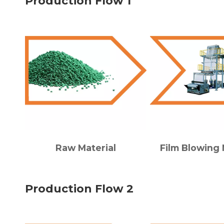
Production Flow 1
Raw Material
Film Blowing
Production Flow 2