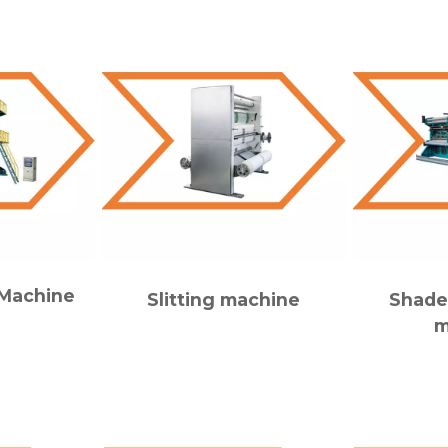
 Machine
Slitting machine
Shade
m