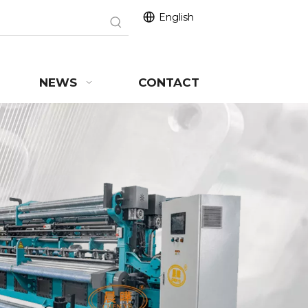
English
NEWS
CONTACT