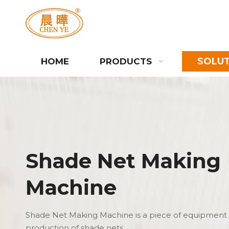
SOLU
HOME
PRODUCTS
Shade Net Making
Machine
Shade Net Making Machine is a piece of equipment 
production of shade nets.