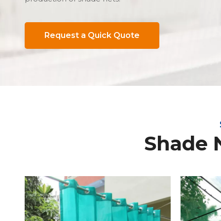
Request a Quick Quote
Shade 