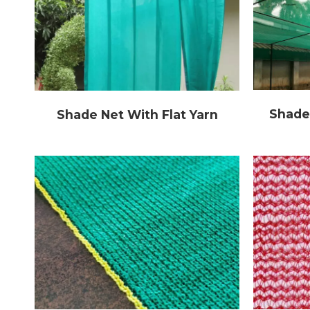
Shade
Shade Net With Flat Yarn