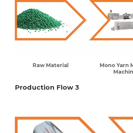
Raw Material
Mono Yarn 
Machi
Production Flow 3