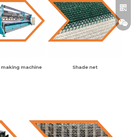
 making machine
Shade net
Whatsa
Wechat