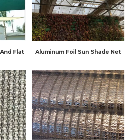
And Flat
Aluminum Foil Sun Shade Net