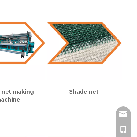
 net making
Shade net
achine
adam@c
86-139