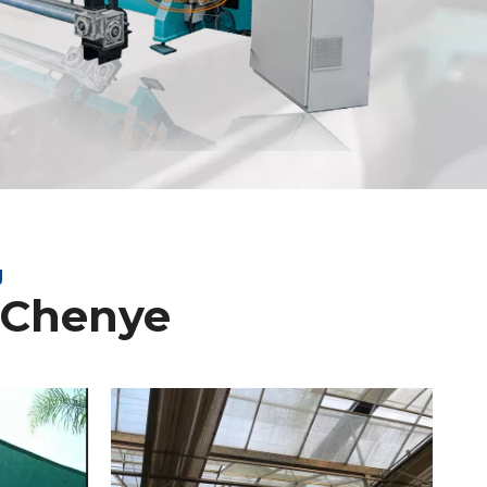
g
 Chenye