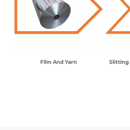
Film And Yarn
Slittin