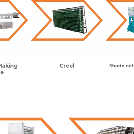
Making
Creel
Shade net
ne